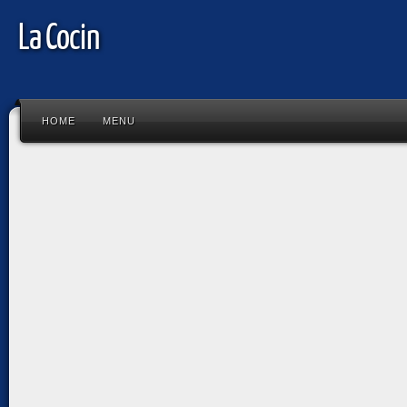
La Cocin
HOME
MENU