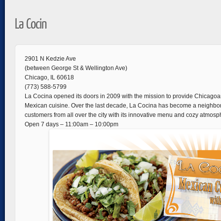
La Cocin
2901 N Kedzie Ave
(between George St & Wellington Ave)
Chicago, IL 60618
(773) 588-5799
La Cocina opened its doors in 2009 with the mission to provide Chicagoa
Mexican cuisine. Over the last decade, La Cocina has become a neighborh
customers from all over the city with its innovative menu and cozy atmosp
Open 7 days – 11:00am – 10:00pm